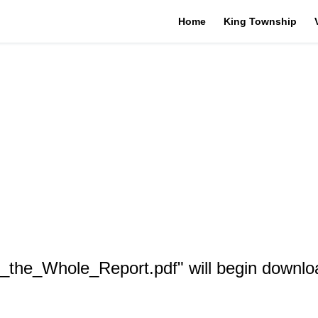
Home
King Township
_the_Whole_Report.pdf" will begin downlo