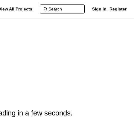
View All Projects
Sign in
Register
ading in a few seconds.