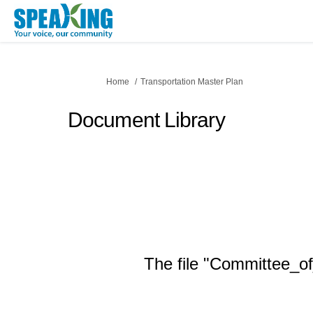
You are here:
Home
Transportation Master Plan
Document Library
The file "Committee_of