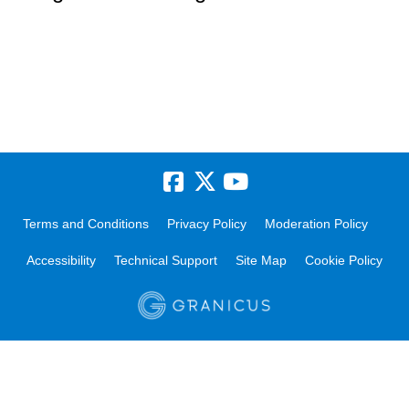
Terms and Conditions
Privacy Policy
Moderation Policy
Accessibility
Technical Support
Site Map
Cookie Policy