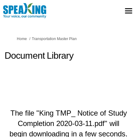
You are here:
Home
Transportation Master Plan
Document Library
The file "King TMP_ Notice of Study
Completion 2020-03-11.pdf" will
begin downloading in a few seconds.