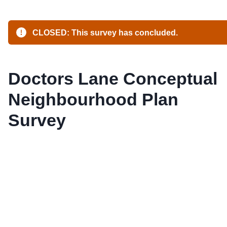
CLOSED: This survey has concluded.
Doctors Lane Conceptual
Neighbourhood Plan
Survey