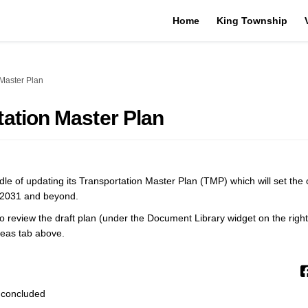
Home
King Township
 Master Plan
tation Master Plan
ddle of updating its Transportation Master Plan (TMP) which will set the 
o 2031 and beyond.
 review the draft plan (under the Document Library widget on the right
deas tab above.
 concluded