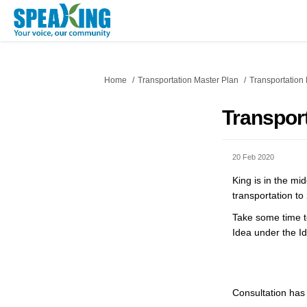
You are here:
Home
Transportation Master Plan
Transportation
Transpor
20 Feb 2020
King is in the mi
transportation t
Take some time to
Idea under the I
Consultation has