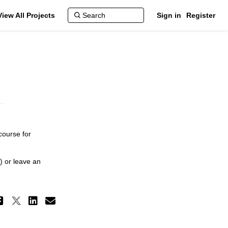
View All Projects
Sign in
Register
course for
) or leave an
Share Transportation Master Plan
Share Transportation Master Pl
Share Transportation Master
Email Transportation Mast